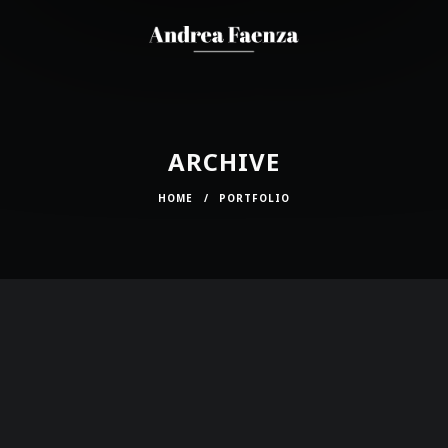
ARCHIVE
HOME
/
PORTFOLIO