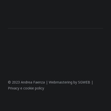
© 2023 Andrea Faenza | Webmastering by
SGWEB
|
Privacy e cookie policy