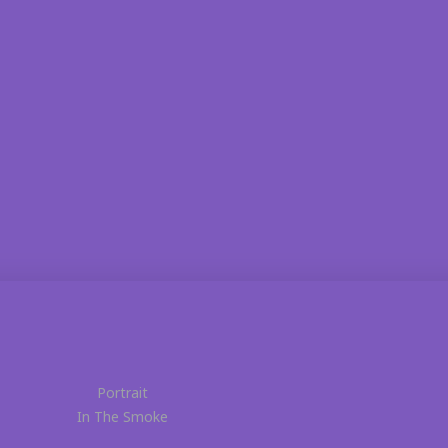
Portrait
In The Smoke