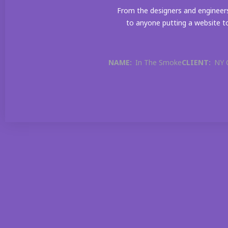
From the designers and engineers
to anyone putting a website to
NAME:
In The Smoke
CLIENT:
NY 