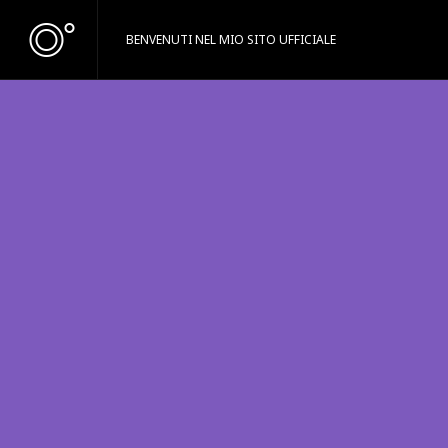
BENVENUTI NEL MIO SITO UFFICIALE