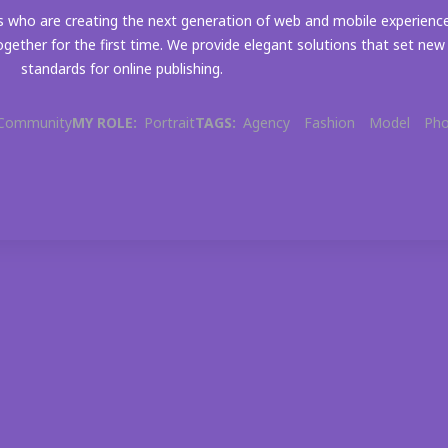
 who are creating the next generation of web and mobile experienc
gether for the first time. We provide elegant solutions that set new
standards for online publishing.
Community
MY ROLE:
Portrait
TAGS:
Agency
Fashion
Model
Ph